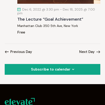
Dec 6, 2022 @ 3:30 pm
-
Dec 18, 2025 @ 7:00
pm
The Lecture “Goal Achievement”
Manhattan Club
350 5th Ave, New York
Free
Previous Day
Next Day
Subscribe to calendar