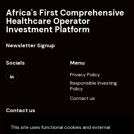
Africa's First Comprehensive
Healthcare Operator
Investment Platform
Newsletter Signup
Socials
Menu
Privacy Policy
Responsible Investing
Policy
Contact us
Contact us
info@elevate-pe.com
This site uses functional cookies and external
+20-1024137034