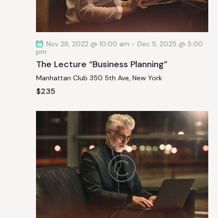
a
t
i
Nov 28, 2022 @ 10:00 am
-
Dec 5, 2025 @ 5:00
o
pm
n
The Lecture “Business Planning”
Manhattan Club
350 5th Ave, New York
$235