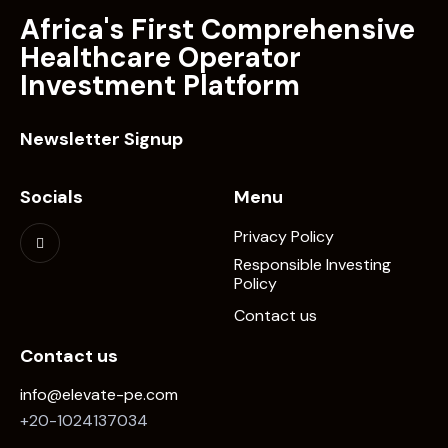
Africa's First Comprehensive
Healthcare Operator
Investment Platform
Newsletter Signup
Socials
Menu
Privacy Policy
Responsible Investing
Policy
Contact us
Contact us
info@elevate-pe.com
+20-1024137034