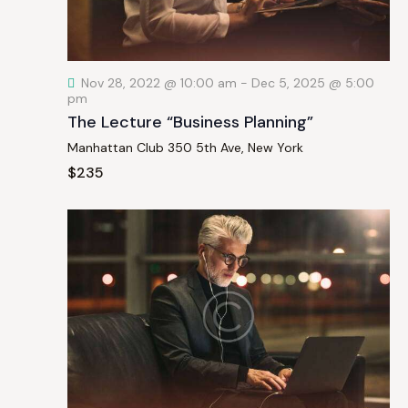
a
t
i
Nov 28, 2022 @ 10:00 am
-
Dec 5, 2025 @ 5:00
o
pm
n
The Lecture “Business Planning”
Manhattan Club
350 5th Ave, New York
$235