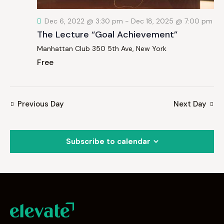
Dec 6, 2022 @ 3:30 pm
-
Dec 18, 2025 @ 7:00 pm
The Lecture “Goal Achievement”
Manhattan Club
350 5th Ave, New York
Free
Previous Day
Next Day
Subscribe to calendar