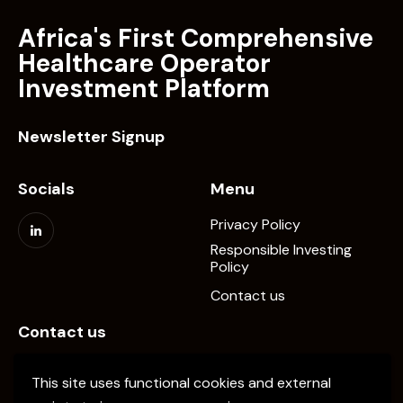
Africa's First Comprehensive
Healthcare Operator
Investment Platform
Newsletter Signup
Socials
Menu
Privacy Policy
Responsible Investing
Policy
Contact us
Contact us
info@elevate-pe.com
This site uses functional cookies and external
+20-1024137034