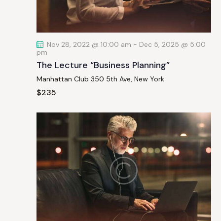
a
t
i
Nov 28, 2022 @ 10:00 am
-
Dec 5, 2025 @ 5:00
o
pm
n
The Lecture “Business Planning”
Manhattan Club
350 5th Ave, New York
$235