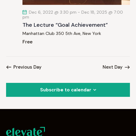
Dec 6, 2022 @ 3:30 pm
-
Dec 18, 2025 @ 7:00
pm
The Lecture “Goal Achievement”
Manhattan Club
350 5th Ave, New York
Free
Previous Day
Next Day
Subscribe to calendar