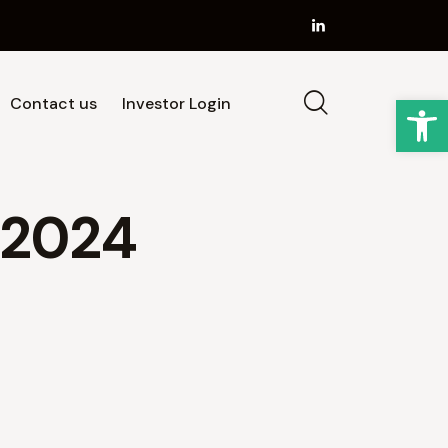
Op
Contact us
Investor Login
Strategy
Our Team
News
Contact us
 2024