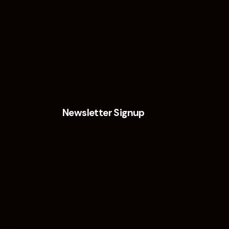
Newsletter Signup