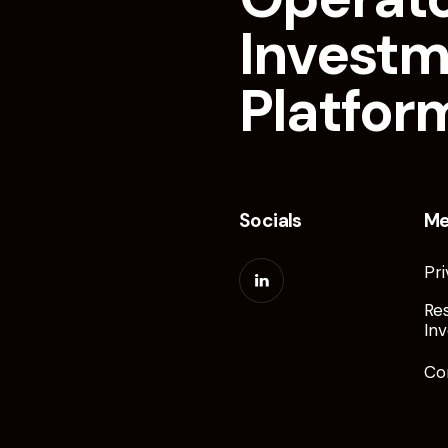
Invest
Platfor
Socials
M
Pri
Re
Inv
Co