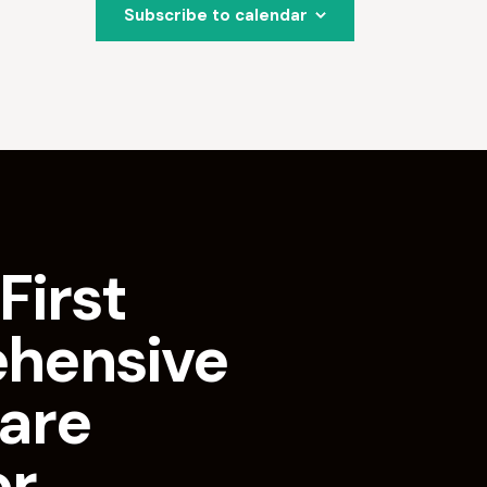
Subscribe to calendar
First
hensive
are
or