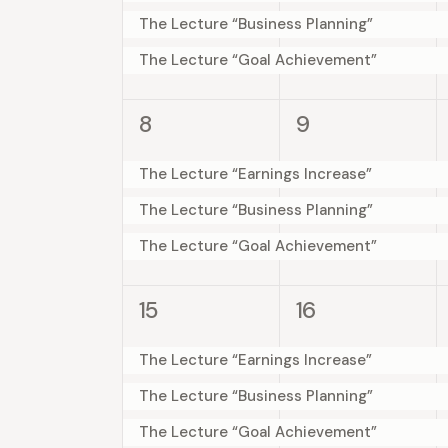
e
.
e
e
e
The Lecture “Business Planning”
a
S
a
n
n
t
n
The Lecture “Goal Achievement”
e
t
t
e
r
a
s
s
d
.
r
3
3
8
9
,
,
c
c
e
e
a
h
v
v
The Lecture “Earnings Increase”
h
f
r
e
e
The Lecture “Business Planning”
o
a
n
n
The Lecture “Goal Achievement”
o
r
t
t
n
E
s
s
f
3
3
v
15
16
,
,
d
e
e
e
E
v
v
n
The Lecture “Earnings Increase”
V
e
e
t
v
The Lecture “Business Planning”
n
n
s
i
The Lecture “Goal Achievement”
t
t
b