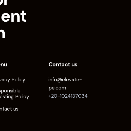
ment
m
enu
Contact us
vacy Policy
info@elevate-
pe.com
sponsible
+20-1024137034
esting Policy
ntact us