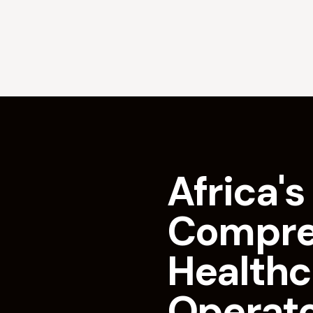
Africa's 
Compre
Healthc
Operat