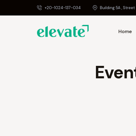
+20-1024-137-034
Building 5A , Street 
Home
Even