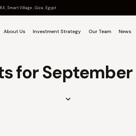
84 , Smart Village , Giza , Egypt
About Us
Investment Strategy
Our Team
News
Home
About Us
Investment 
ts for September