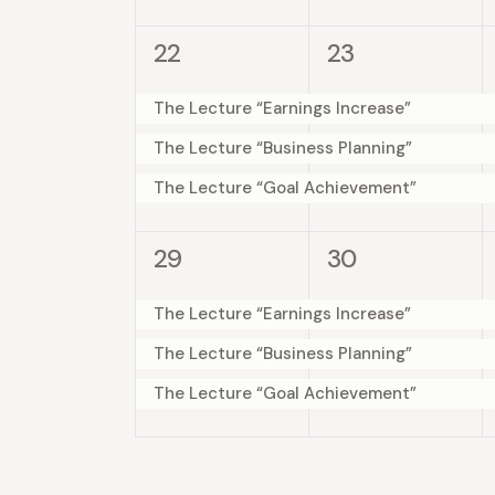
e
e
s
s
y
n
3
3
22
23
,
,
K
w
e
e
e
t
v
v
The Lecture “Earnings Increase”
y
s
e
e
s
w
The Lecture “Business Planning”
n
n
N
o
The Lecture “Goal Achievement”
t
t
r
a
s
s
d
3
3
29
30
,
,
.
v
e
e
v
v
The Lecture “Earnings Increase”
i
e
e
The Lecture “Business Planning”
n
n
g
The Lecture “Goal Achievement”
t
t
a
s
s
,
,