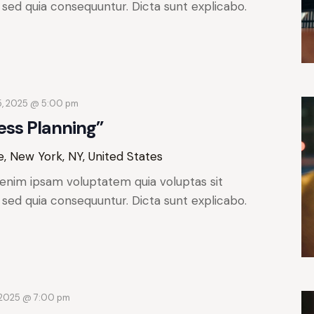
, sed quia consequuntur. Dicta sunt explicabo.
5, 2025 @ 5:00 pm
ess Planning”
, New York, NY, United States
enim ipsam voluptatem quia voluptas sit
, sed quia consequuntur. Dicta sunt explicabo.
 2025 @ 7:00 pm