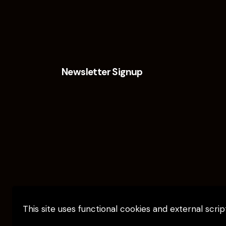
Newsletter Signup
This site uses functional cookies and external scri
Elevate Capital © 2026. All Rights Reserv