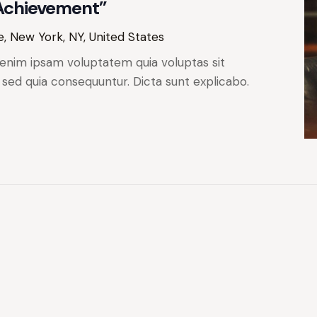
 Achievement”
, New York, NY, United States
enim ipsam voluptatem quia voluptas sit
, sed quia consequuntur. Dicta sunt explicabo.