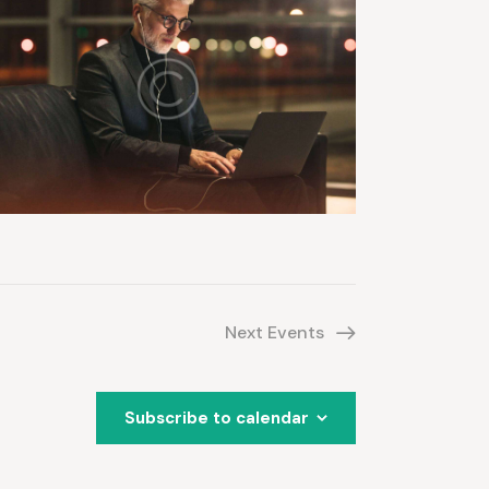
Next
Events
Subscribe to calendar