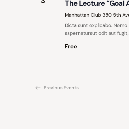
w
3
e
The Lecture “Goal
y
s
Manhattan Club
350 5th Ave
w
N
o
Dicta sunt explicabo. Nemo 
r
aspernaturaut odit aut fugit
a
d
Free
.
v
i
g
Previous
Events
a
t
i