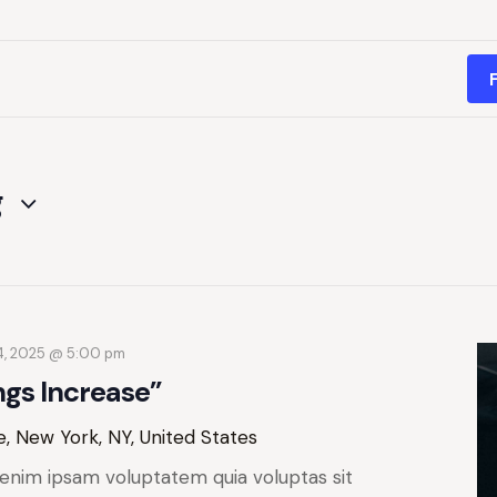
g
4, 2025 @ 5:00 pm
ngs Increase”
, New York, NY, United States
enim ipsam voluptatem quia voluptas sit