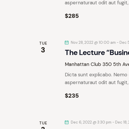
e
aspernaturaut odit aut fugit
r
a
.
r
$285
c
c
h
h
f
Nov 28, 2022 @ 10:00 am
-
Dec 
o
TUE
a
3
The Lecture “Busin
r
n
E
Manhattan Club
350 5th Ave
v
d
Dicta sunt explicabo. Nemo 
e
aspernaturaut odit aut fugit
n
V
t
$235
s
i
b
e
y
K
Dec 6, 2022 @ 3:30 pm
-
Dec 18,
TUE