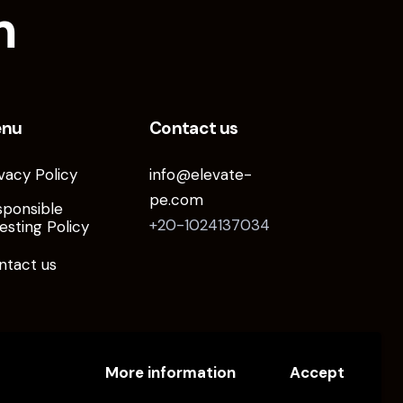
m
enu
Contact us
vacy Policy
info@elevate-
pe.com
sponsible
+20-1024137034
esting Policy
ntact us
More information
Accept