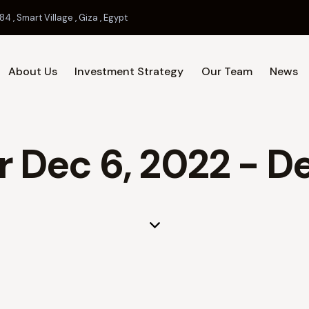
84 , Smart Village , Giza , Egypt
About Us
Investment Strategy
Our Team
News
Home
About Us
Investment 
r Dec 6, 2022 - D