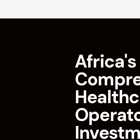
Africa's 
Compre
Healthc
Operat
Invest