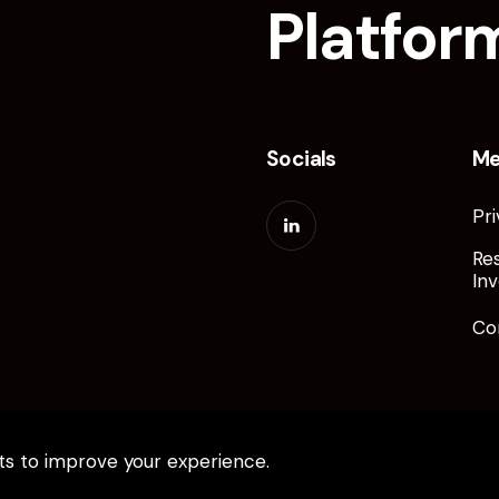
Platfor
Socials
M
Pri
Re
Inv
Co
pts to improve your experience.
ed.