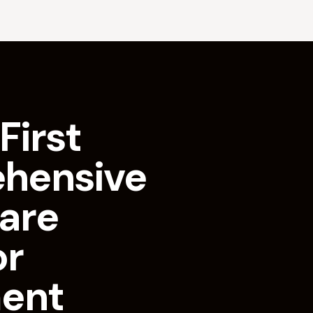
First
hensive
are
or
ment