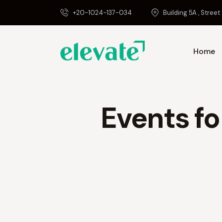
+20-1024-137-034
Building 5A , Street 
Home
Events fo