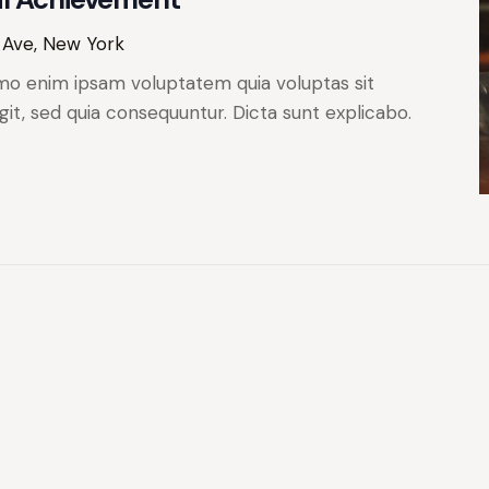
 Ave, New York
mo enim ipsam voluptatem quia voluptas sit
git, sed quia consequuntur. Dicta sunt explicabo.