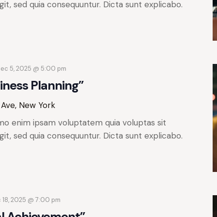
git, sed quia consequuntur. Dicta sunt explicabo.
ec 5, 2025 @ 5:00 pm
iness Planning”
 Ave, New York
mo enim ipsam voluptatem quia voluptas sit
git, sed quia consequuntur. Dicta sunt explicabo.
 18, 2025 @ 7:00 pm
al Achievement”