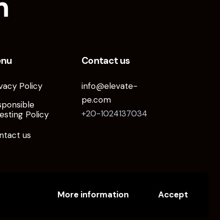
m
enu
Contact us
vacy Policy
info@elevate-
pe.com
sponsible
+20-1024137034
esting Policy
ntact us
More information
Accept