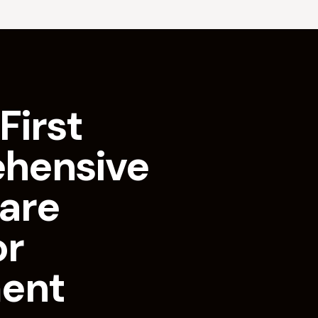
First
hensive
are
or
ment