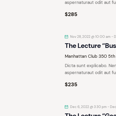
e
aspernaturaut odit aut fu
r
a
.
r
$285
c
c
h
h
f
Nov 28, 2022 @ 10:00 am
-
D
o
a
The Lecture “Bus
r
n
E
Manhattan Club
350 5th
v
d
Dicta sunt explicabo. Ne
e
aspernaturaut odit aut fu
n
V
t
$235
s
i
b
e
y
Dec 6, 2022 @ 3:30 pm
-
Dec
K
The Lecture “Go