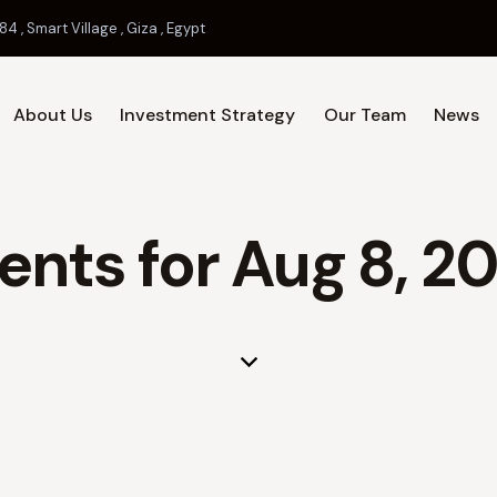
84 , Smart Village , Giza , Egypt
About Us
Investment Strategy
Our Team
News
Home
About Us
Investment 
ents for Aug 8, 2