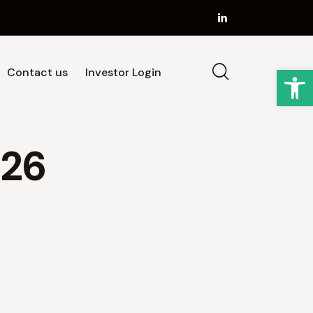
Op
Contact us
Investor Login
Strategy
Our Team
News
Contact us
026