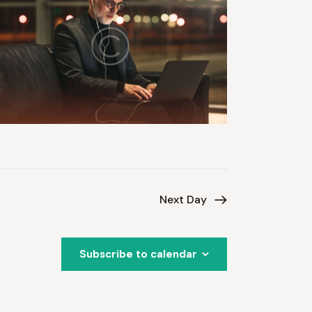
Next Day
Subscribe to calendar