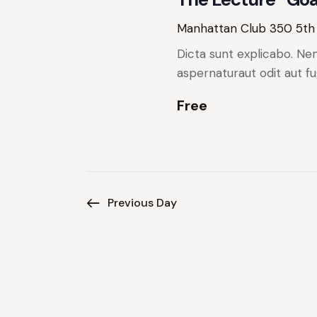
w
e
y
s
Manhattan Club
350 5th
w
Dicta sunt explicabo. Ne
N
o
aspernaturaut odit aut fu
r
a
d
Free
.
v
i
g
Previous Day
a
t
i