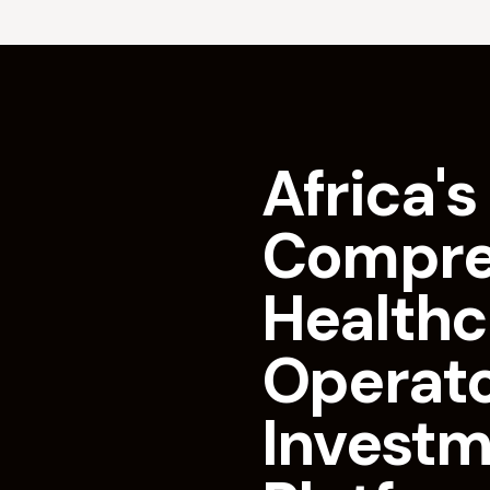
Africa's 
Compre
Healthc
Operat
Invest