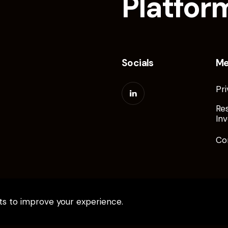
Platfor
Socials
M
Pri
Re
Inv
Co
pts to improve your experience.
ed.