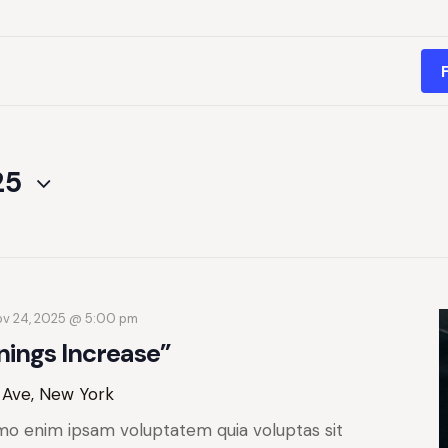
25
v 24, 2025 @ 5:00 pm
nings Increase”
 Ave, New York
mo enim ipsam voluptatem quia voluptas sit