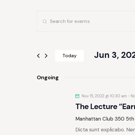
E
E
v
n
t
e
e
r
Jun 3, 20
n
Today
K
S
e
t
e
y
Ongoing
l
s
w
e
o
S
Nov 15, 2022 @ 10:30 am
c
-
No
r
The Lecture “Ear
t
d
e
d
.
Manhattan Club
350 5th
a
S
a
t
Dicta sunt explicabo. Ne
e