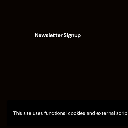
Newsletter Signup
This site uses functional cookies and external scri
Elevate Capital © 2026. All Rights Reserv