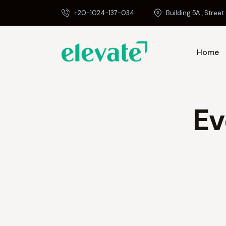
+20-1024-137-034
Building 5A , Street 
Home
Ev