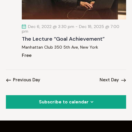
a
t
i
Dec 6, 2022 @ 3:30 pm
-
Dec 18, 2025 @ 7:00
o
pm
n
The Lecture “Goal Achievement”
Manhattan Club
350 5th Ave, New York
Free
Previous Day
Next Day
Subscribe to calendar