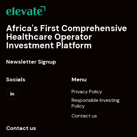
Africa's First Comprehensive
Healthcare Operator
Investment Platform
Newsletter Signup
Socials
Menu
Privacy Policy
Responsible Investing
Policy
Contact us
Contact us