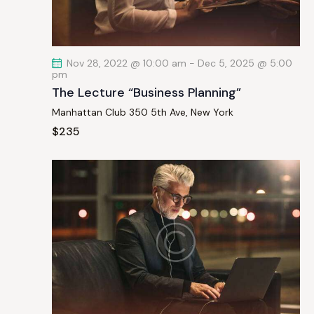
a
t
i
Nov 28, 2022 @ 10:00 am
-
Dec 5, 2025 @ 5:00
o
pm
n
The Lecture “Business Planning”
Manhattan Club
350 5th Ave, New York
$235