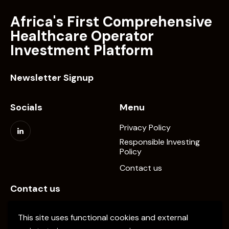
Africa's First Comprehensive
Healthcare Operator
Investment Platform
Newsletter Signup
Socials
Menu
Privacy Policy
Responsible Investing
Policy
Contact us
Contact us
info@elevate-pe.com
This site uses functional cookies and external
+20-1024137034