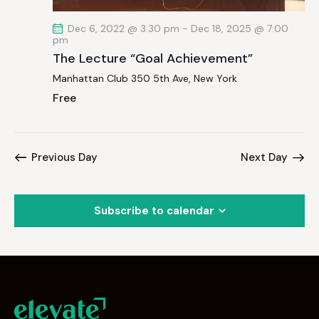
Dec 6, 2022 @ 3:30 pm
-
Dec 18, 2025 @ 7:00
pm
The Lecture “Goal Achievement”
Manhattan Club
350 5th Ave, New York
Free
Previous Day
Next Day
Subscribe to calendar