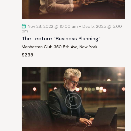
a
t
i
Nov 28, 2022 @ 10:00 am
-
Dec 5, 2025 @ 5:00
o
pm
n
The Lecture “Business Planning”
Manhattan Club
350 5th Ave, New York
$235