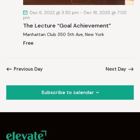
Dec 6, 2022 @ 3:30 pm
-
Dec 18, 2025 @ 7:00
pm
The Lecture “Goal Achievement”
Manhattan Club
350 5th Ave, New York
Free
Previous Day
Next Day
Subscribe to calendar