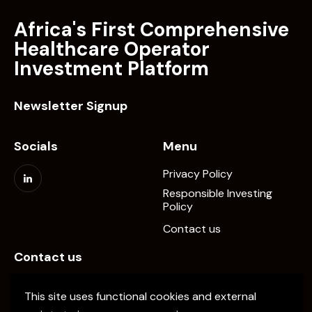
Africa's First Comprehensive
Healthcare Operator
Investment Platform
Newsletter Signup
Socials
Menu
Privacy Policy
Responsible Investing
Policy
Contact us
Contact us
info@elevate-pe.com
This site uses functional cookies and external
+20-1024137034