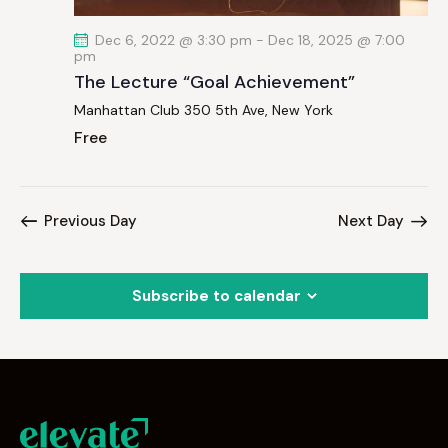
Dec 6, 2022 @ 3:30 pm
-
Dec 18, 2025 @ 7:00
pm
The Lecture “Goal Achievement”
Manhattan Club
350 5th Ave, New York
Free
Previous Day
Next Day
Subscribe to calendar