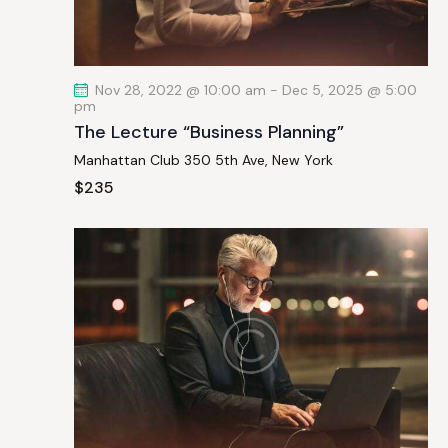
a
t
i
Nov 28, 2022 @ 10:00 am
-
Dec 5, 2025 @ 5:00
o
pm
n
The Lecture “Business Planning”
Manhattan Club
350 5th Ave, New York
$235