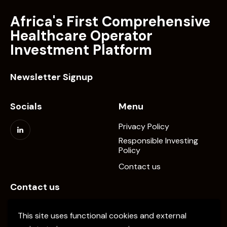
Africa's First Comprehensive
Healthcare Operator
Investment Platform
Newsletter Signup
Socials
Menu
Privacy Policy
Responsible Investing
Policy
Contact us
Contact us
info@elevate-pe.com
This site uses functional cookies and external
+20-1024137034