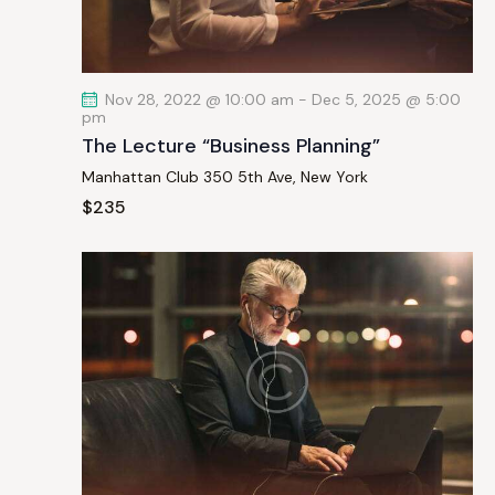
a
t
i
Nov 28, 2022 @ 10:00 am
-
Dec 5, 2025 @ 5:00
o
pm
n
The Lecture “Business Planning”
Manhattan Club
350 5th Ave, New York
$235