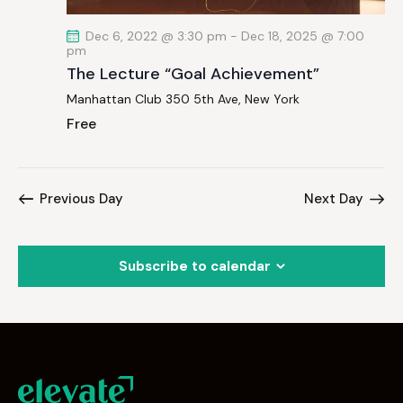
Dec 6, 2022 @ 3:30 pm
-
Dec 18, 2025 @ 7:00
pm
The Lecture “Goal Achievement”
Manhattan Club
350 5th Ave, New York
Free
Previous Day
Next Day
Subscribe to calendar