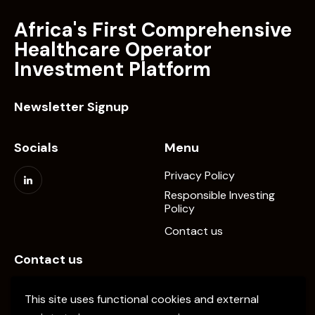
Africa's First Comprehensive
Healthcare Operator
Investment Platform
Newsletter Signup
Socials
Menu
Privacy Policy
Responsible Investing
Policy
Contact us
Contact us
info@elevate-pe.com
This site uses functional cookies and external
+20-1024137034