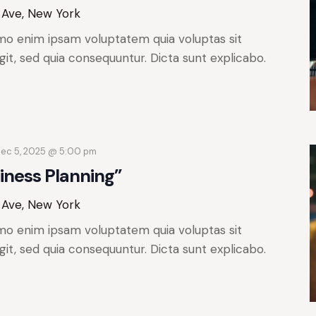
 Ave, New York
mo enim ipsam voluptatem quia voluptas sit
git, sed quia consequuntur. Dicta sunt explicabo.
ec 5, 2025 @ 5:00 pm
iness Planning”
 Ave, New York
mo enim ipsam voluptatem quia voluptas sit
git, sed quia consequuntur. Dicta sunt explicabo.