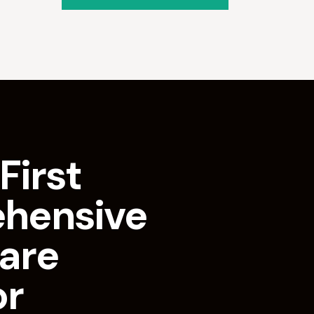
First
hensive
are
or