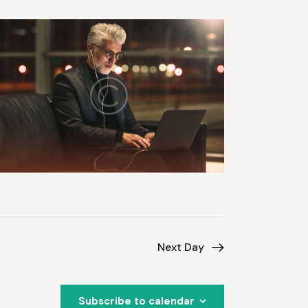
Next Day
Subscribe to calendar