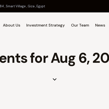
84 , Smart Village , Giza , Egypt
About Us
Investment Strategy
Our Team
News
Home
About Us
Investment 
ents for Aug 6, 2