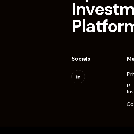
Invest
Platfor
Socials
M
Pri
Re
Inv
Co