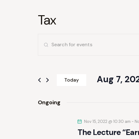
Tax
E
E
v
n
t
e
e
r
Aug 7, 20
n
Today
K
S
e
t
e
y
Ongoing
l
s
w
e
o
S
Nov 15, 2022 @ 10:30 am
c
-
No
r
The Lecture “Ear
t
d
d