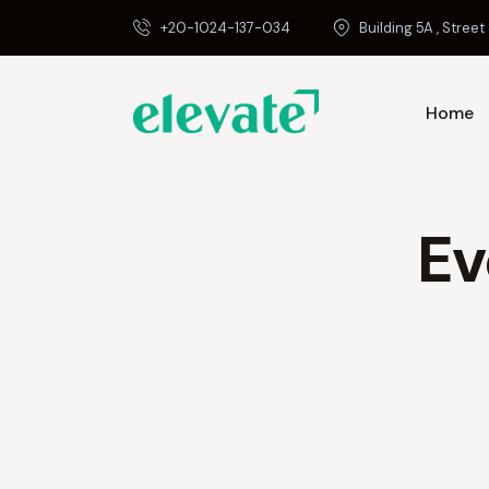
+20-1024-137-034
Building 5A , Street 
Home
Ev