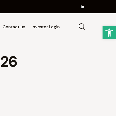
Op
Contact us
Investor Login
Strategy
Our Team
News
Contact us
026