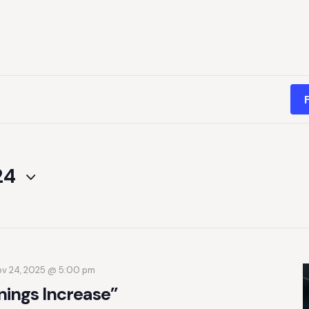
24
v 24, 2025 @ 5:00 pm
nings Increase”