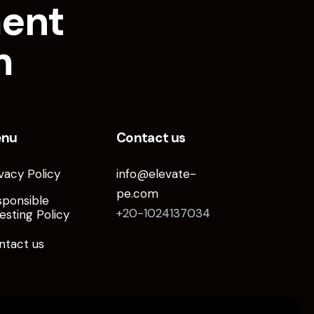
ment
m
enu
Contact us
vacy Policy
info@elevate-
pe.com
sponsible
+20-1024137034
esting Policy
ntact us