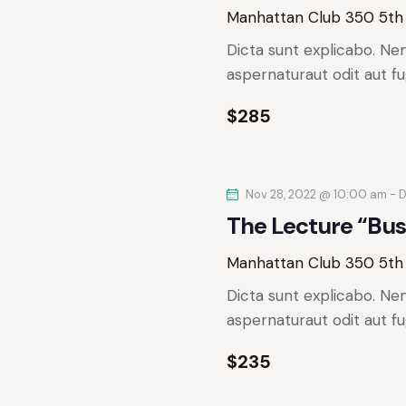
e
.
Manhattan Club
350 5th
a
S
a
t
Dicta sunt explicabo. Ne
e
e
aspernaturaut odit aut fu
r
a
.
r
$285
c
c
h
h
f
Nov 28, 2022 @ 10:00 am
-
D
o
a
The Lecture “Bus
r
n
E
Manhattan Club
350 5th
v
d
Dicta sunt explicabo. Ne
e
aspernaturaut odit aut fu
n
V
t
$235
s
i
b