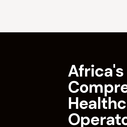
Africa's 
Compre
Healthc
Operat