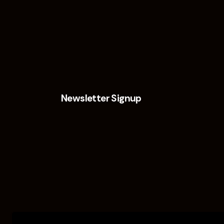
Newsletter Signup