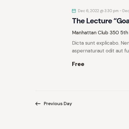
e
y
Dec 6, 2022 @ 3:30 pm
-
Dec
K
w
The Lecture “Go
e
y
s
Manhattan Club
350 5th
w
Dicta sunt explicabo. Ne
N
o
aspernaturaut odit aut fu
r
a
d
Free
.
v
i
g
Previous Day
a