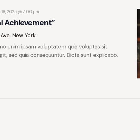
 18, 2025 @ 7:00 pm
al Achievement”
 Ave, New York
mo enim ipsam voluptatem quia voluptas sit
git, sed quia consequuntur. Dicta sunt explicabo.