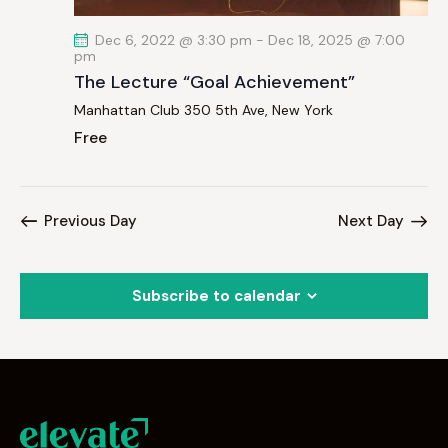
Dec 6, 2022 @ 3:30 pm
-
Dec 18, 2025 @ 7:00
pm
The Lecture “Goal Achievement”
Manhattan Club
350 5th Ave, New York
Free
Previous Day
Next Day
Subscribe to calendar