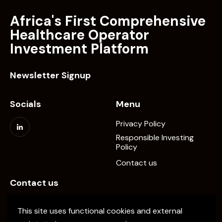
Africa's First Comprehensive
Healthcare Operator
Investment Platform
Newsletter Signup
Socials
Menu
Privacy Policy
Responsible Investing
Policy
Contact us
Contact us
info@elevate-pe.com
This site uses functional cookies and external
+20-1024137034