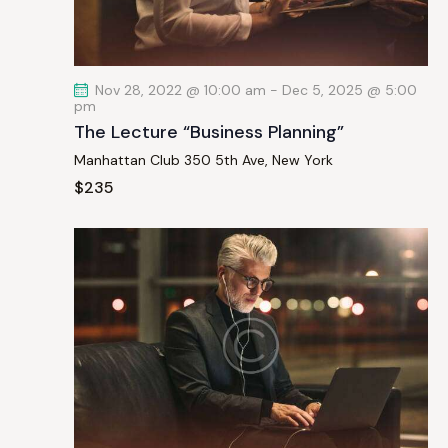
a
t
i
Nov 28, 2022 @ 10:00 am
-
Dec 5, 2025 @ 5:00
o
pm
n
The Lecture “Business Planning”
Manhattan Club
350 5th Ave, New York
$235