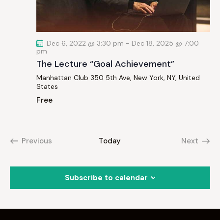
Dec 6, 2022 @ 3:30 pm
-
Dec 18, 2025 @ 7:00
pm
The Lecture “Goal Achievement”
Manhattan Club
350 5th Ave, New York, NY, United
States
Free
Previous
Today
Next
Events
Events
Subscribe to calendar