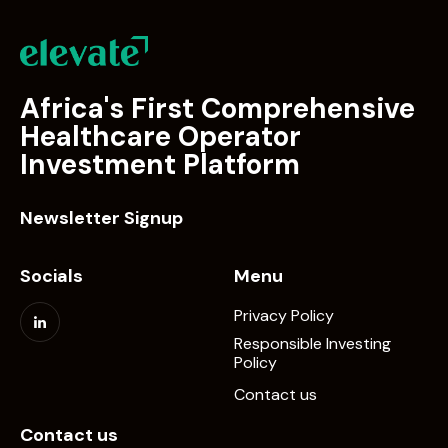
Africa's First Comprehensive
Healthcare Operator
Investment Platform
Newsletter Signup
Socials
Menu
Privacy Policy
Responsible Investing
Policy
Contact us
Contact us