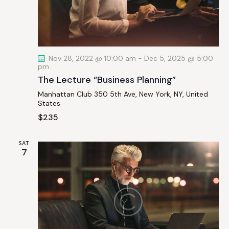
a
t
i
o
Nov 28, 2022 @ 10:00 am
-
Dec 5, 2025 @ 5:00
n
pm
The Lecture “Business Planning”
Manhattan Club
350 5th Ave, New York, NY, United
States
$235
SAT
7