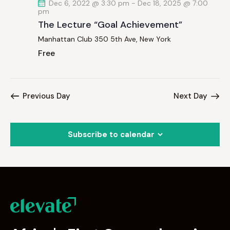
Dec 6, 2022 @ 3:30 pm
-
Dec 18, 2025 @ 7:00
pm
The Lecture “Goal Achievement”
Manhattan Club
350 5th Ave, New York
Free
Previous Day
Next Day
Subscribe to calendar