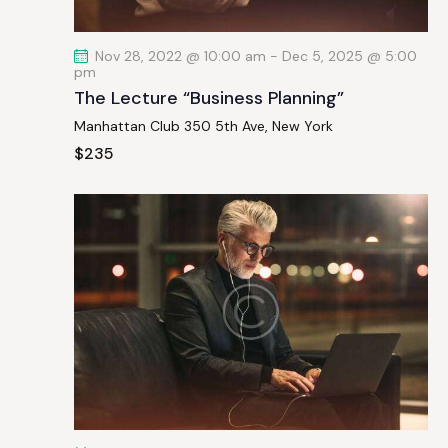
t
i
Nov 28, 2022 @ 10:00 am
-
Dec 5, 2025 @ 5:00
o
pm
n
The Lecture “Business Planning”
Manhattan Club
350 5th Ave, New York
$235