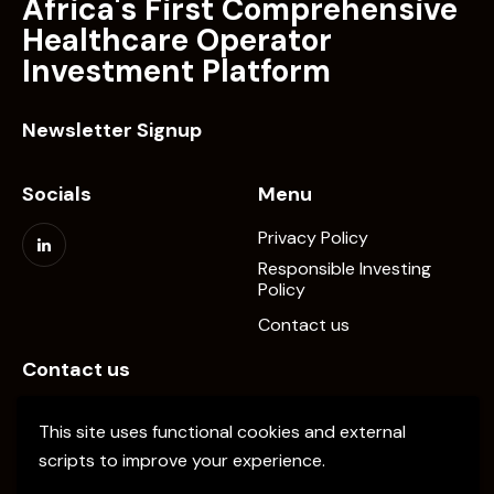
Africa's First Comprehensive
Healthcare Operator
Investment Platform
Newsletter Signup
Socials
Menu
Privacy Policy
Responsible Investing
Policy
Contact us
Contact us
info@elevate-pe.com
This site uses functional cookies and external
+20-1024137034
scripts to improve your experience.