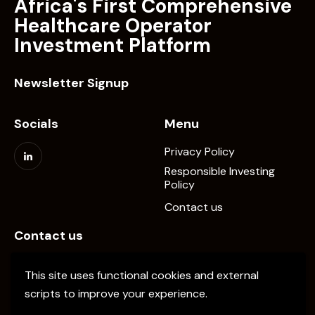
Africa's First Comprehensive
Healthcare Operator
Investment Platform
Newsletter Signup
Socials
Menu
Privacy Policy
Responsible Investing
Policy
Contact us
Contact us
info@elevate-pe.com
This site uses functional cookies and external
+20-1024137034
scripts to improve your experience.