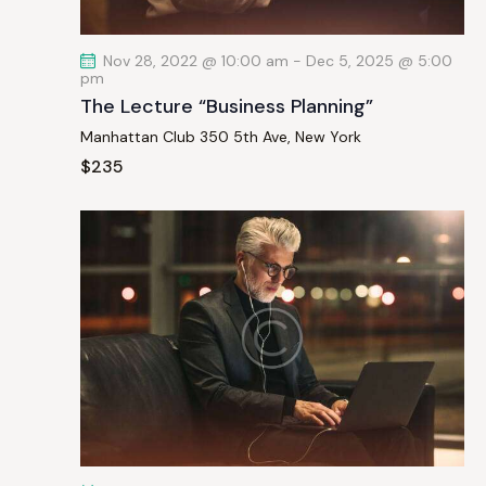
t
i
Nov 28, 2022 @ 10:00 am
-
Dec 5, 2025 @ 5:00
o
pm
n
The Lecture “Business Planning”
Manhattan Club
350 5th Ave, New York
$235