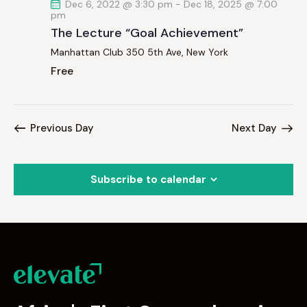
Dec 6, 2022 @ 3:30 pm
-
Dec 18, 2025 @ 7:00
pm
The Lecture “Goal Achievement”
Manhattan Club
350 5th Ave, New York
Free
Previous Day
Next Day
Subscribe to calendar