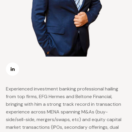
Experienced investment banking professional hailing
from top firms, EFG Hermes and Beltone Financial,
bringing with him a strong track record in transaction
experience across MENA spanning M&As (buy-
side/sell-side, mergers/swaps, etc) and equity capital
market transactions (IPOs, secondary offerings, dual