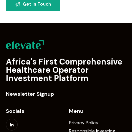
Africa's First Comprehensive
Healthcare Operator
Investment Platform
Newsletter Signup
Socials
Menu
Privacy Policy
Responsible Investing