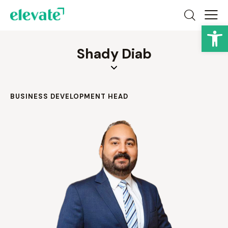
Op
Shady Diab
BUSINESS DEVELOPMENT HEAD