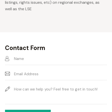
listings, rights issues, etc) on regional exchanges, as
well as the LSE
Contact Form