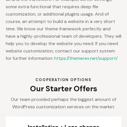
some extra functional that requires deep file
customization, or additional plugins usage. And of
course, an attempt to build a website in a very short
time. We know our theme framework perfectly and
have a highly-professional team of developers. They will
help you to develop the website you need. If you need
website customization, contact our support system
for further information:
https://themerex.net/support/
COOPERATION OPTIONS
Our Starter Offers
Our team provided perhaps the biggest amount of
WordPress customization services on the market.