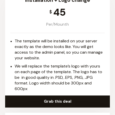
Installation + Logo change
45
$
Per/Mounth
The template will be installed on your server
exactly as the demo looks like. You will get
access to the admin panel, so you can manage
your website.
We will replace the template’s logo with yours
on each page of the template. The logo has to
be in good quality in .PSD, .EPS, .PNG, .JPG
format. Logo width should be 300px and
600px
Grab this deal