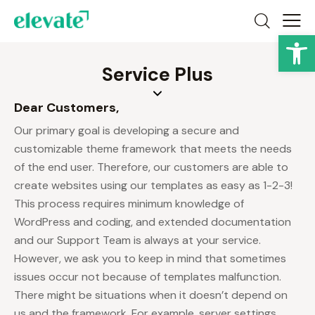
Op
Service Plus
Dear Customers,
Our primary goal is developing a secure and
customizable theme framework that meets the needs
of the end user. Therefore, our customers are able to
create websites using our templates as easy as 1-2-3!
This process requires minimum knowledge of
WordPress and coding, and extended documentation
and our Support Team is always at your service.
However, we ask you to keep in mind that sometimes
issues occur not because of templates malfunction.
There might be situations when it doesn’t depend on
us and the framework. For example, server settings,