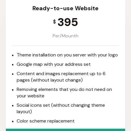
Ready-to-use Website
395
$
Per/Mounth
Theme installation on you server with your logo
Google map with your address set
Content and images replacement up to 6
pages (without layout change)
Removing elements that you do not need on
your website
Social icons set (without changing theme
layout)
Color scheme replacement