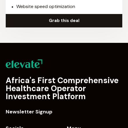
Website speed optimization
Grab this deal
Africa's First Comprehensive
Healthcare Operator
Investment Platform
Newsletter Signup