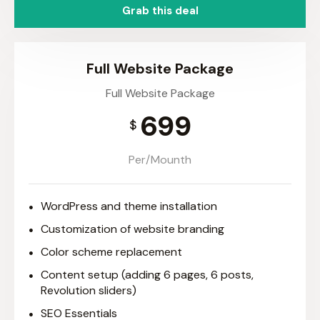
Grab this deal
Full Website Package
Full Website Package
699
$
Per/Mounth
WordPress and theme installation
Customization of website branding
Color scheme replacement
Content setup (adding 6 pages, 6 posts,
Revolution sliders)
SEO Essentials