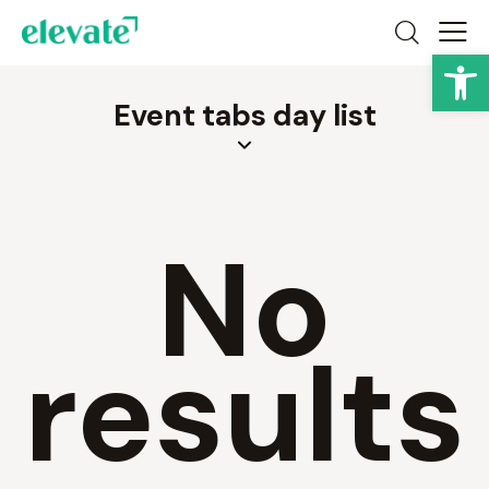
Op
Event tabs day list
No
results