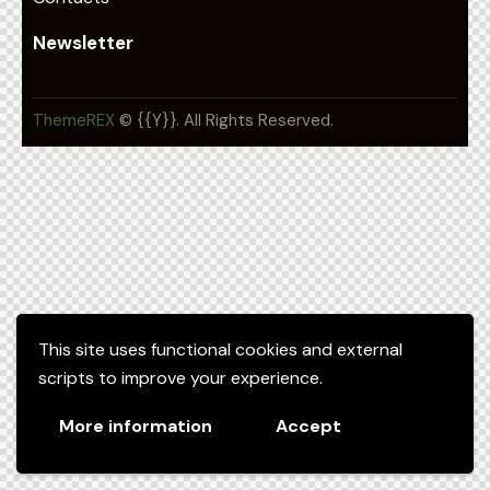
Newsletter
ThemeREX
© {{Y}}. All Rights Reserved.
This site uses functional cookies and external
scripts to improve your experience.
More information
Accept