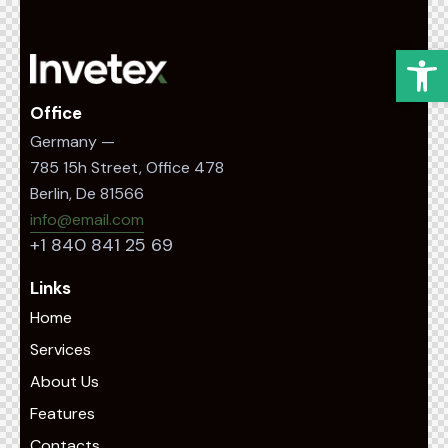
Op
Office
Germany —
785 15h Street, Office 478
Berlin, De 81566
info@email.com
+1 840 841 25 69
Links
Home
Services
About Us
Features
Contacts