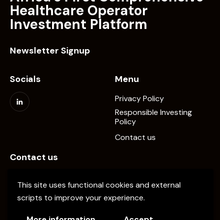
Healthcare Operator
Investment Platform
Newsletter Signup
Socials
Menu
Privacy Policy
Responsible Investing
Policy
Contact us
Contact us
info@elevate-pe.com
This site uses functional cookies and external
+20-1024137034
scripts to improve your experience.
More information
Accept