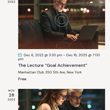
i
2022
t
S
e
d
e
w
a
a
s
t
r
N
e
c
a
.
h
v
a
i
g
n
Dec 6, 2022 @ 3:30 pm
-
Dec 18, 2025 @ 7:00
a
d
pm
t
V
The Lecture “Goal Achievement”
i
i
Manhattan Club
350 5th Ave, New York
o
e
Free
n
w
s
NOV
28
N
2022
a