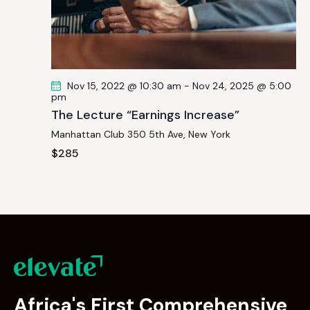
Nov 15, 2022 @ 10:30 am
-
Nov 24, 2025 @ 5:00
pm
The Lecture “Earnings Increase”
Manhattan Club
350 5th Ave, New York
$285
Africa's First Comprehensive