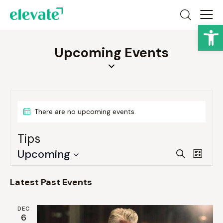
Op
Upcoming Events
There are no upcoming events.
Tips
E
E
Upcoming
S
L
v
v
e
S
i
a
e
e
e
s
Latest Past Events
r
n
t
n
l
c
t
e
t
h
DEC
V
6
c
s