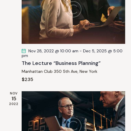
v
i
g
a
t
i
o
Nov 28, 2022 @ 10:00 am
-
Dec 5, 2025 @ 5:00
n
pm
The Lecture “Business Planning”
Manhattan Club
350 5th Ave, New York
$235
NOV
15
2022