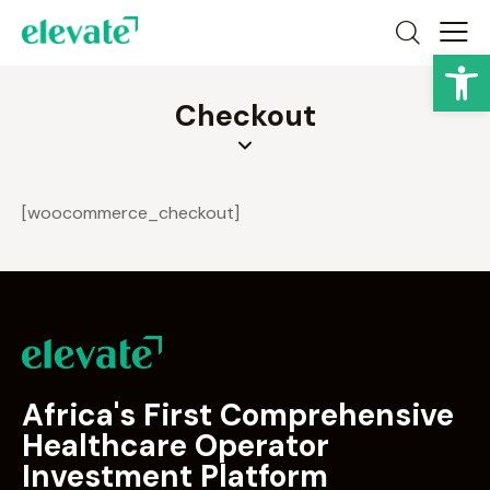
Op
Checkout
[woocommerce_checkout]
Africa's First Comprehensive
Healthcare Operator
Investment Platform