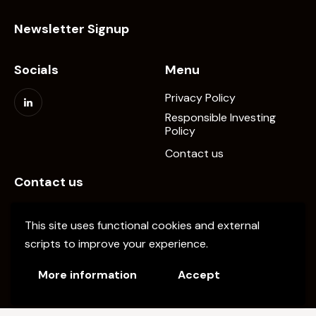
Newsletter Signup
Socials
Menu
Privacy Policy
Responsible Investing
Policy
Contact us
Contact us
info@elevate-pe.com
This site uses functional cookies and external
+20-1024137034
scripts to improve your experience.
More information
Accept
Elevate Capital © 2026. All Rights Reserved.