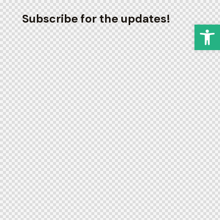
Subscribe for the updates!
Op