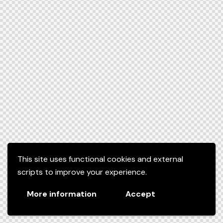
This site uses functional cookies and external
scripts to improve your experience.
More information
Accept